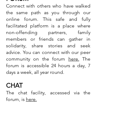
Connect with others who have walked
the same path as you through our
online forum. This safe and fully
facilitated platform is a place where
non-offending partners, family
members or friends can gather in
solidarity, share stories and seek
advice. You can connect with our peer
community on the forum
here.
The
forum is accessible 24 hours a day, 7
days a week, all year round.
CHAT
The chat facility, accessed via the
forum, is
here.