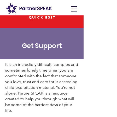
QUICK EXIT
Get Support
It is an incredibly difficult, complex and
sometimes lonely time when you are
confronted with the fact that someone
you love, trust and care for is accessing
child exploitation material. You’re not
alone. PartnerSPEAK is a resource
created to help you through what will
be some of the hardest days of your
life.