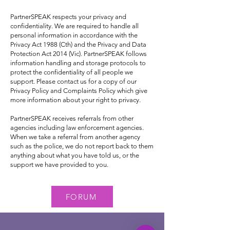
PartnerSPEAK respects your privacy and
confidentiality. We are required to handle all
personal information in accordance with the
Privacy Act 1988 (Cth) and the Privacy and Data
Protection Act 2014 (Vic). PartnerSPEAK follows
information handling and storage protocols to
protect the confidentiality of all people we
support. Please contact us for a copy of our
Privacy Policy and Complaints Policy which give
more information about your right to privacy.
PartnerSPEAK receives referrals from other
agencies including law enforcement agencies.
When we take a referral from another agency
such as the police, we do not report back to them
anything about what you have told us, or the
support we have provided to you.
FORUM