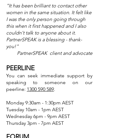
"It has been brilliant to contact other
women in the same situation. It felt like
I was the only person going through
this when it first happened and I also
couldn't talk to anyone about it.
PartnerSPEAK is a blessing - thank-
you!"
PartnerSPEAK client and advocate
PEERLINE
You can seek immediate support by
speaking to someone on our
p
eerline:
1300 590 589
.
Monday 9:30am - 1:30pm AEST
Tuesday 10am - 1pm AEST
Wednesday 6pm - 9pm AEST
Thursday 3pm - 7pm AEST
FORUM