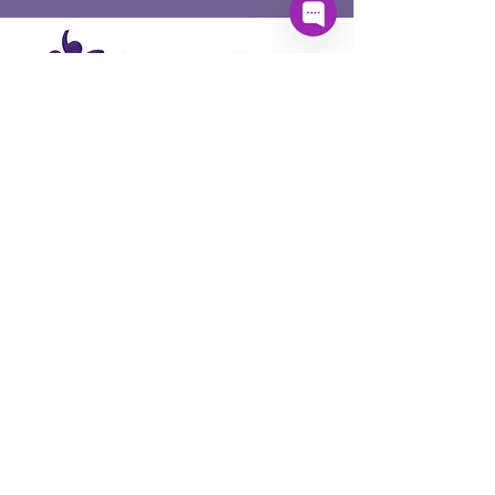
PartnerSPEAK acknowledges Aboriginal and
Torres Strait Islander peoples, the First
Australians, whose lands, winds and waters
we all now share, and pay respect to their
unique values, and their continuing and
enduring cultures which deepen and enrich
the life of our nation and communities. We
pay our respects to them and to Elders past,
present and emerging.
Quick Links