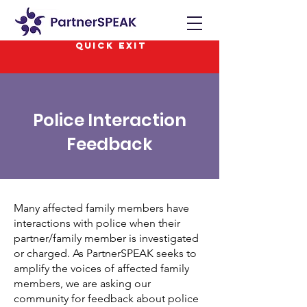
QUICK EXIT
Police Interaction
Feedback
Many affected family members have
interactions with police when their
partner/family member is investigated
or charged. As PartnerSPEAK seeks to
amplify the voices of affected family
members, we are asking our
community for feedback about police