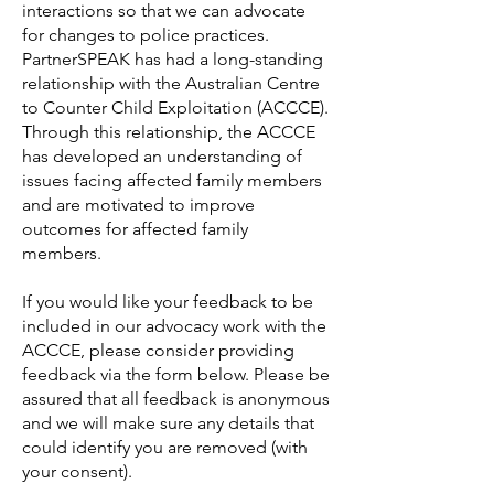
interactions so that we can advocate
for changes to police practices.
PartnerSPEAK has had a long-standing
relationship with the Australian Centre
to Counter Child Exploitation (ACCCE).
Through this relationship, the ACCCE
has developed an understanding of
issues facing affected family members
and are motivated to improve
outcomes for affected family
members.
If you would like your feedback to be
included in our advocacy work with the
ACCCE, please consider providing
feedback via the form below. Please be
assured that all feedback is anonymous
and we will make sure any details that
could identify you are removed (with
your consent).