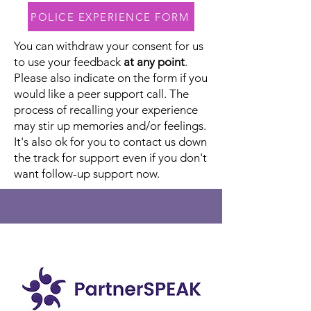
POLICE EXPERIENCE FORM
You can withdraw your consent for us
to use your feedback
at any point
.
Please also indicate on the form if you
would like a peer support call. The
process of recalling your experience
may stir up memories and/or feelings.
It's also ok for you to contact us down
the track for support even if you don't
want follow-up support now.