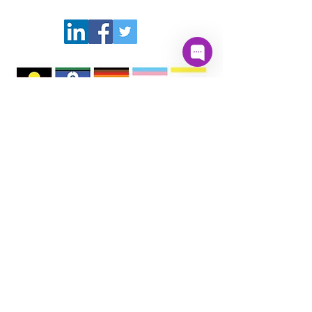
PartnerSPEAK acknowledges Aboriginal and
Torres Strait Islander peoples, the First
Australians, whose lands, winds and waters
we all now share, and pay respect to their
unique values, and their continuing and
enduring cultures which deepen and enrich
the life of our nation and communities. We
pay our respects to them and to Elders past,
present and emerging.
Quick Links
About
Donate